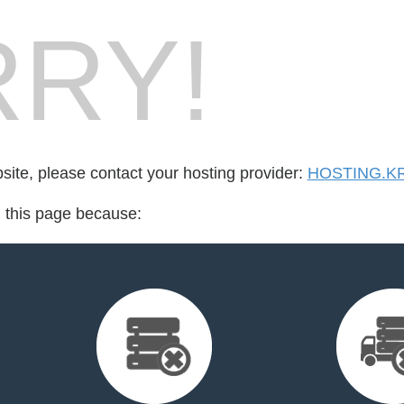
RY!
bsite, please contact your hosting provider:
HOSTING.K
d this page because: