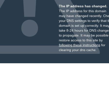
The IP address has changed.
The IP address for this domain
may have changed recently. Ch
your DNS settings to verify that 
domain is set up correctly. It ma
take 8-24 hours for DNS change
to propagate. It may be possible
restore access to this site by
following these instructions
for
clearing your dns cache.