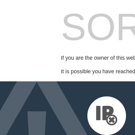
SOR
If you are the owner of this we
It is possible you have reache