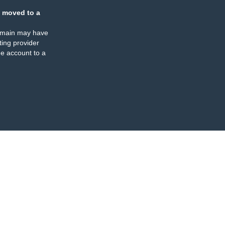
 moved to a
omain may have
ing provider
e account to a